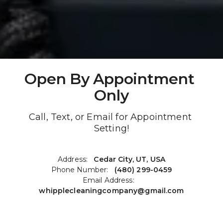
Open By Appointment 
Only
Call, Text, or Email for Appointment 
Setting!
Address:   
Cedar City, UT, USA
Phone Number:   
(480) 299-0459
Email Address:   
whipplecleaningcompany@gmail.co
m