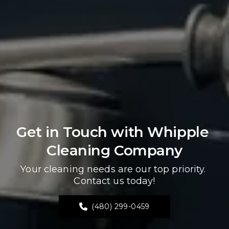
Get in Touch with Whipple 
Cleaning Company
Your cleaning needs are our top priority. 
Contact us today!
(480) 299-0459