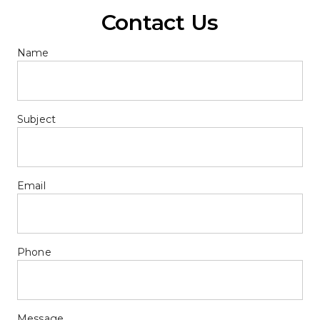
Contact Us
Name
Subject
Email
Phone
Message